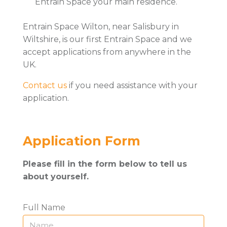
Entrain Space your main residence.
Entrain Space Wilton, near Salisbury in
Wiltshire, is our first Entrain Space and we
accept applications from anywhere in the
UK.
Contact us
if you need assistance with your
application.
Application Form
Please fill in the form below to tell us
about yourself.
Full Name