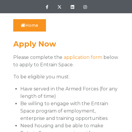
Home
Apply Now
Please complete the
application form
below
to apply to Entrain Space.
To be eligible you must:
Have served in the Armed Forces (for any
length of time)
Be willing to engage with the Entrain
Space program of employment,
enterprise and training opportunities
Need housing and be able to make