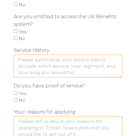
No
Are you entitled to access the UK Benefits
system?
Yes
No
Service History
Do you have proof of service?
Yes
No
Your reasons for applying