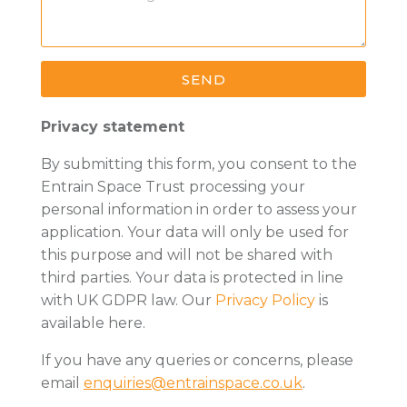
SEND
Privacy statement
By submitting this form, you consent to the
Entrain Space Trust processing your
personal information in order to assess your
application. Your data will only be used for
this purpose and will not be shared with
third parties. Your data is protected in line
with UK GDPR law.
Our
Privacy Policy
is
available here.
If you have any queries or concerns, please
email
enquiries@entrainspace.co.uk
.