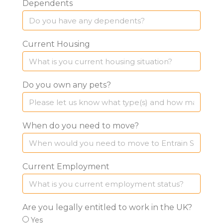
Dependents
Current Housing
Do you own any pets?
When do you need to move?
Current Employment
Are you legally entitled to work in the UK?
Yes