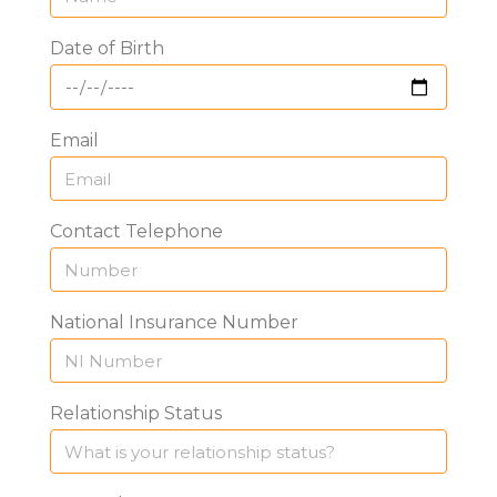
Date of Birth
Email
Contact Telephone
National Insurance Number
Relationship Status